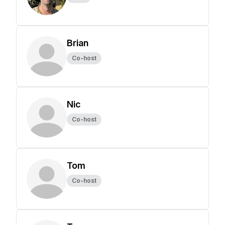
Brian
Co-host
Nic
Co-host
Tom
Co-host