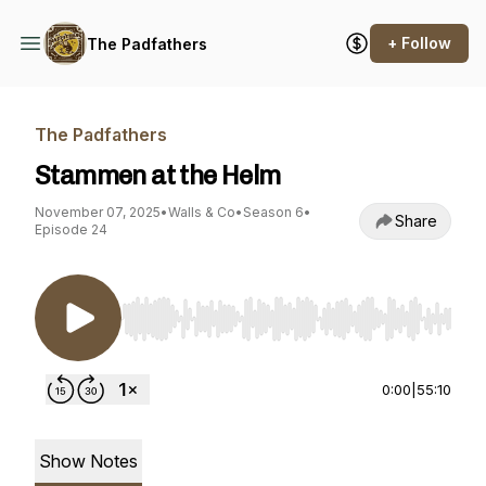
+ Follow
The Padfathers
The Padfathers
Stammen at the Helm
November 07, 2025
•
Walls & Co
•
Season 6
•
Share
Episode 24
Use Left/Right to seek, Home/End to jump to st
0:00
|
55:10
Show Notes