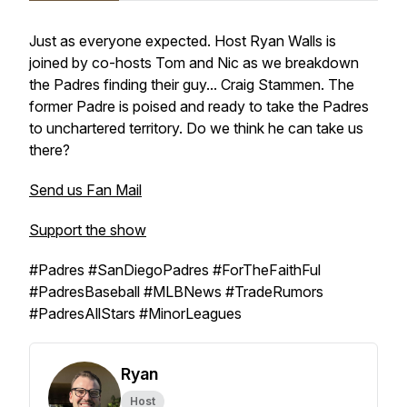
Just as everyone expected. Host Ryan Walls is
joined by co-hosts Tom and Nic as we breakdown
the Padres finding their guy... Craig Stammen. The
former Padre is poised and ready to take the Padres
to unchartered territory. Do we think he can take us
there?
Send us Fan Mail
Support the show
#Padres #SanDiegoPadres #ForTheFaithFul
#PadresBaseball #MLBNews #TradeRumors
#PadresAllStars #MinorLeagues
Ryan
Host